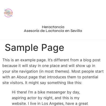
Heractancia
Asesoría de Lactancia en Sevilla
Sample Page
This is an example page. It’s different from a blog post
because it will stay in one place and will show up in
your site navigation (in most themes). Most people start
with an About page that introduces them to potential
site visitors. It might say something like this:
Hi there! I’m a bike messenger by day,
aspiring actor by night, and this is my
website. I live in Los Angeles, have a great