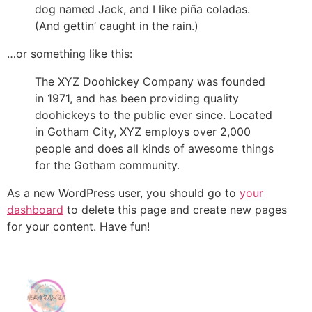
dog named Jack, and I like piña coladas.
(And gettin’ caught in the rain.)
…or something like this:
The XYZ Doohickey Company was founded
in 1971, and has been providing quality
doohickeys to the public ever since. Located
in Gotham City, XYZ employs over 2,000
people and does all kinds of awesome things
for the Gotham community.
As a new WordPress user, you should go to
your
dashboard
to delete this page and create new pages
for your content. Have fun!